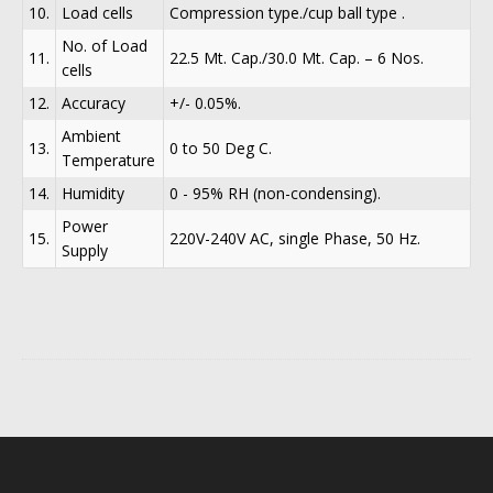
10.
Load cells
Compression type./cup ball type .
No. of Load
11.
22.5 Mt. Cap./30.0 Mt. Cap. – 6 Nos.
cells
12.
Accuracy
+/- 0.05%.
Ambient
13.
0 to 50 Deg C.
Temperature
14.
Humidity
0 - 95% RH (non-condensing).
Power
15.
220V-240V AC, single Phase, 50 Hz.
Supply