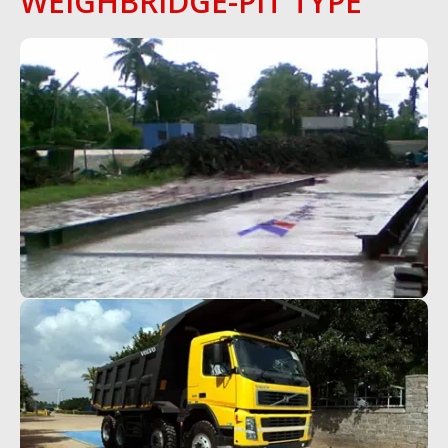
WEIGHBRIDGE-PIT TYPE