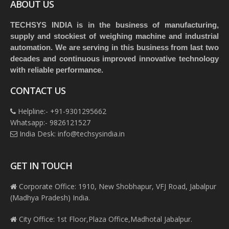
ABOUT US
TECHSYS INDIA is in the business of manufacturing,
supply and stockiest of weighing machine and industrial
automation. We are serving in this business from last two
decades and continuous improved innovative technology
with reliable performance.
CONTACT US
Helpline:- +91-9301295662
Whatsapp:- 9826121527
India Desk: info@techsysindia.in
GET IN TOUCH
Corporate Office: 1910, New Shobhapur, VFJ Road, Jabalpur
(Madhya Pradesh) India.
City Office: 1st Floor,Plaza Office,Madhotal Jabalpur.