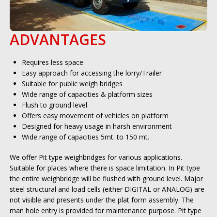
ADVANTAGES
Requires less space
Easy approach for accessing the lorry/Trailer
Suitable for public weigh bridges
Wide range of capacities & platform sizes
Flush to ground level
Offers easy movement of vehicles on platform
Designed for heavy usage in harsh environment
Wide range of capacities 5mt. to 150 mt.
We offer Pit type weighbridges for various applications.
Suitable for places where there is space limitation. In Pit type
the entire weighbridge will be flushed with ground level. Major
steel structural and load cells (either DIGITAL or ANALOG) are
not visible and presents under the plat form assembly. The
man hole entry is provided for maintenance purpose. Pit type