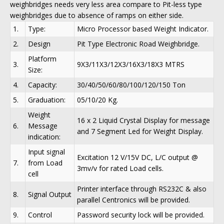
weighbridges needs very less area compare to Pit-less type
weighbridges due to absence of ramps on either side.
1.
Type:
Micro Processor based Weight Indicator.
2.
Design
Pit Type Electronic Road Weighbridge.
Platform
3.
9X3/11X3/12X3/16X3/18X3 MTRS
Size:
4.
Capacity:
30/40/50/60/80/100/120/150 Ton
5.
Graduation:
05/10/20 Kg.
Weight
16 x 2 Liquid Crystal Display for message
6.
Message
and 7 Segment Led for Weight Display.
indication:
Input signal
Excitation 12 V/15V DC, L/C output @
7.
from Load
3mv/v for rated Load cells.
cell
Printer interface through RS232C & also
8.
Signal Output
parallel Centronics will be provided.
9.
Control
Password security lock will be provided.