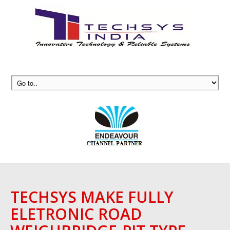
TECHSYS MAKE FULLY
ELETRONIC ROAD