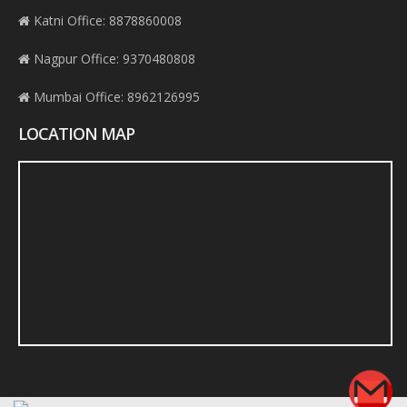
Katni Office: 8878860008
Nagpur Office: 9370480808
Mumbai Office: 8962126995
LOCATION MAP